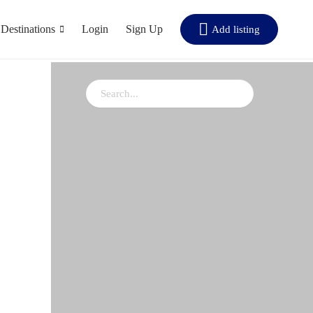
Destinations
Login
Sign Up
Add listing
rt by