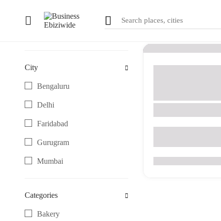
1
results
Filter
City
Artistic & Designer C
Gifting & Keepsake 
Bengaluru
Gurugram
Delhi
Rv Sweaters
Faridabad
DLF regal gardens,S
Gurugram
Mumbai
0
(0 Reviews)
Noida
Categories
Pune
Bakery