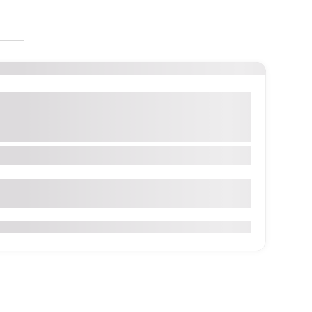
So
reations
Custom & Personalized Designs
Pieces
Handcrafted Knitwear
Winter Wear Collection
ector90,TowerE,152