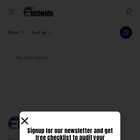
0
Results
Filter
Sort by
No item found
Signup for our newsletter and get
free checklist to audit your
Ebiziwide is a pioneer in providing