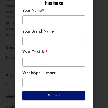
business
comprehensive digital growth to
Your Name
*
early stage entrepreneurs,
dedicated to enhancing online
presence and development, setting
a successful branding, and setting
Your Brand Name
up a robust lead generation system
Company
Your Email Id
*
Home
About
WhatsApp Number
Blog
Contact
Submit
Quick Links
Add Listing