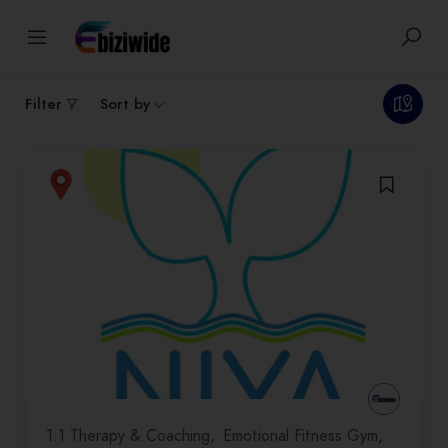
1
results
Filter
Sort by
1:1 Therapy & Coaching
Emotional Fitness Gym