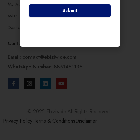
My Account
Submit
Wishlist
Dashboard
Contact Us
Email: contact@ebiziwide.com
WhatsApp Number: 8851461136
© 2025 Ebiziwide.All Rights Reserved.
Privacy Policy
Terms & Conditions
Disclaimer