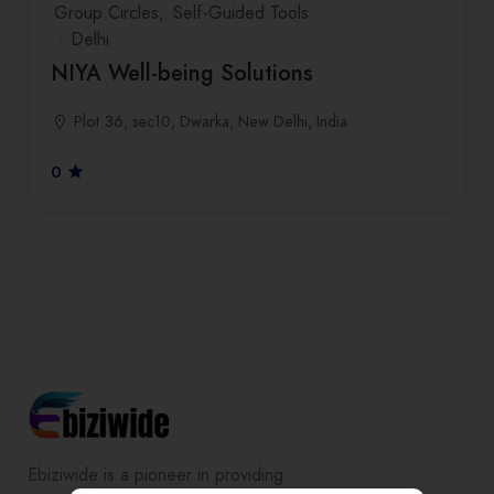
Group Circles
Self-Guided Tools
Delhi
NIYA Well-being Solutions
Plot 36, sec10, Dwarka, New Delhi, India
0
Ebiziwide is a pioneer in providing