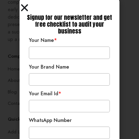
comprehensive digital growth to
early stage entrepreneurs,
Signup for our newsletter and get
dedicated to enhancing online
free checklist to audit your
presence and development, setting
business
a successful branding, and setting
up a robust lead generation system
Your Name
*
Company
Your Brand Name
Home
About
Blog
Your Email Id
*
Contact
Quick Links
WhatsApp Number
Add Listing