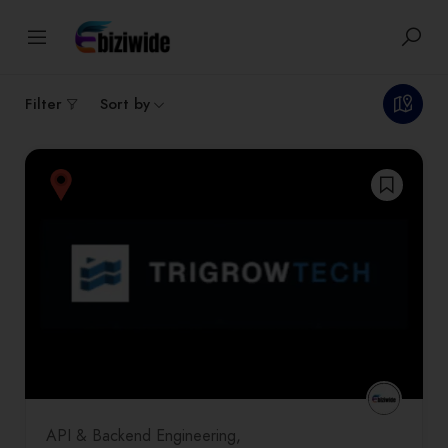
1
results
Filter
Sort by
API & Backend Engineering