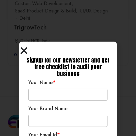
Custom Web Development
SaaS Product Design & Build
UI/UX Design
Delhi
TrigrowTech
Delhi NCR, India
0
Signup for our newsletter and get
free checklist to audit your
business
Your Name
*
Your Brand Name
Your Email Id
*