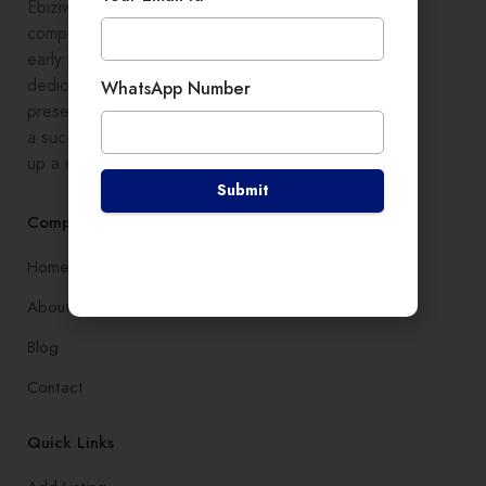
Ebiziwide is a pioneer in providing
comprehensive digital growth to
early stage entrepreneurs,
dedicated to enhancing online
WhatsApp Number
presence and development, setting
a successful branding, and setting
up a robust lead generation system
Submit
Company
Home
About
Blog
Contact
Quick Links