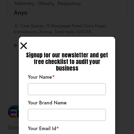
Maternity
Obesity
Respiratory
Anyo
Cove Spaces, 12 Murugappa Road,Chitra Nagar,
Kotturpuram,Chennai, Tamil Nadu 600085
0
Signup for our newsletter and get
free checklist to audit your
business
Your Name
*
Your Brand Name
Ebiziwide is a pioneer in providing
Your Email Id
*