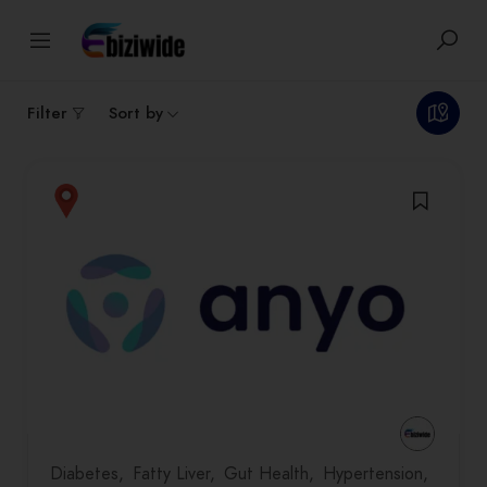
1
results
Filter
Sort by
Diabetes
Fatty Liver
Gut Health
Hypertension