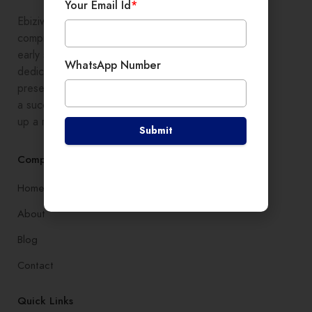
Your Email Id
*
Ebiziwide is a pioneer in providing
comprehensive digital growth to
early stage entrepreneurs,
WhatsApp Number
dedicated to enhancing online
presence and development, setting
a successful branding, and setting
up a robust lead generation system
Submit
Company
Home
About
Blog
Contact
Quick Links