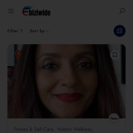
1
results
Filter
Sort by
Fitness & Self-Care
Holistic Wellness