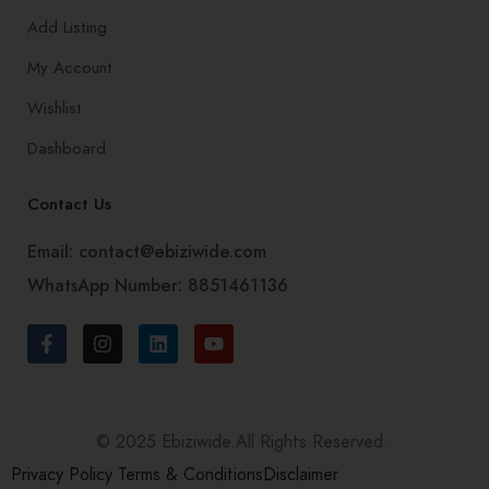
Add Listing
My Account
Wishlist
Dashboard
Contact Us
Email: contact@ebiziwide.com
WhatsApp Number: 8851461136
© 2025 Ebiziwide.All Rights Reserved.
Privacy Policy
Terms & Conditions
Disclaimer