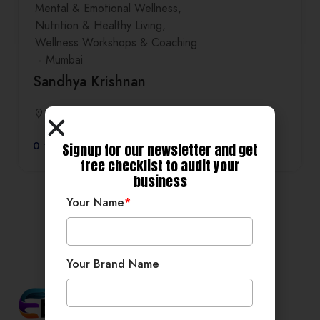
Mental & Emotional Wellness
Nutrition & Healthy Living
Wellness Workshops & Coaching
Mumbai
Sandhya Krishnan
Mumbai
0
Signup for our newsletter and get
free checklist to audit your
business
Your Name
*
Your Brand Name