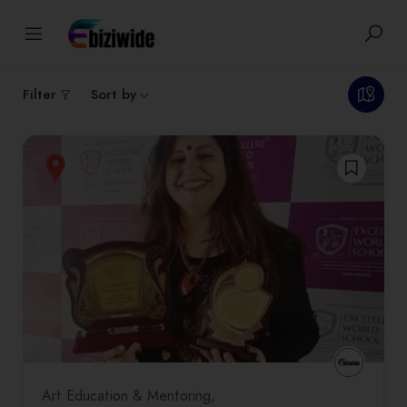
1
results
Filter
Sort by
Art Education & Mentoring