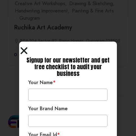
Creative Art Workshops
Drawing & Sketching
Handwriting Improvement
Painting & Fine Arts
Gurugram
Ruchika Art Academy
B04-204,Sector-92, Rising Homes, Gurugram-122505
0
Signup for our newsletter and get
free checklist to audit your
business
Your Name
*
Your Brand Name
Your Email Id
*