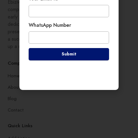
Ebiziwide is a pioneer in providing
comprehensive digital growth to
early stage entrepreneurs,
dedicated to enhancing online
WhatsApp Number
presence and development, setting
a successful branding, and setting
up a robust lead generation system
Submit
Company
Home
About
Blog
Contact
Quick Links