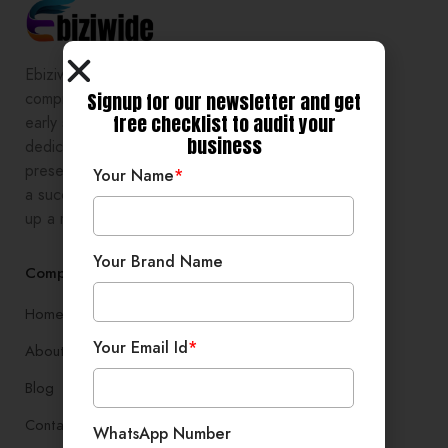
Ebiziwide is a pioneer in providing
Signup for our newsletter and get
comprehensive digital growth to
free checklist to audit your
early stage entrepreneurs,
business
dedicated to enhancing online
presence and development, setting
Your Name
*
a successful branding, and setting
up a robust lead generation system
Your Brand Name
Company
Home
Your Email Id
*
About
Blog
Contact
WhatsApp Number