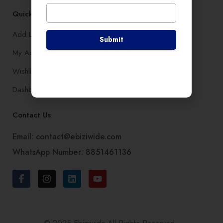
Quick Links
Add Listing
Submit
My Account
Wishlist
Dashboard
Contact Us
Email: contact@ebiziwide.com
WhatsApp Number: 8851461136