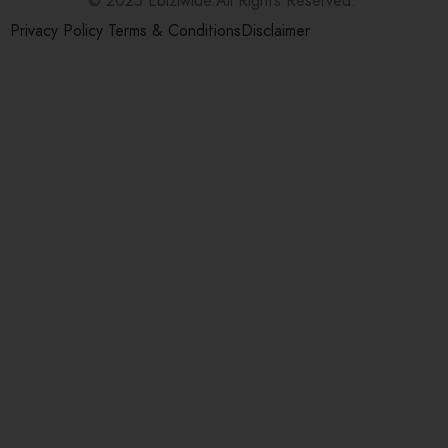
© 2025 Ebiziwide.All Rights Reserved.
Privacy Policy
Terms & Conditions
Disclaimer