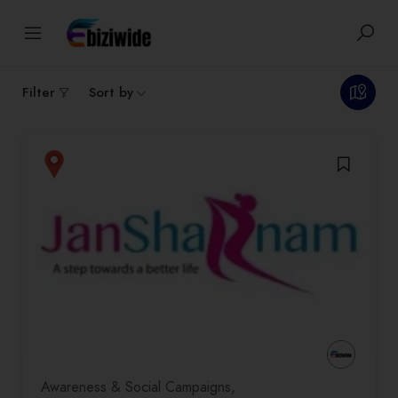
1
results
Filter
Sort by
Awareness & Social Campaigns