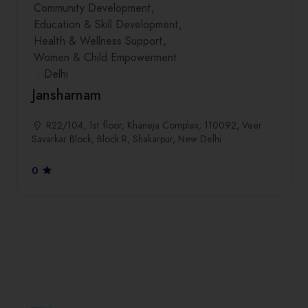
Community Development
Education & Skill Development
Health & Wellness Support
Women & Child Empowerment
Delhi
Jansharnam
R22/104, 1st floor, Khaneja Complex, 110092, Veer
Savarkar Block, Block R, Shakarpur, New Delhi
0