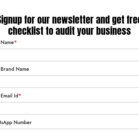
 Wellness
 Living
s & Coaching
Signup for our newsletter and get fre
checklist to audit your business
nan
 Name
*
 Brand Name
 Email Id
*
tsApp Number