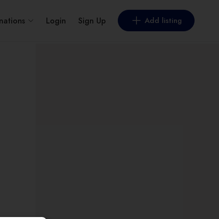
nations
Login
Sign Up
Add listing
t by