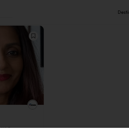
Desti
Sor