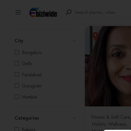
1
results
Filter
City
Bengaluru
Delhi
Faridabad
Gurugram
Mumbai
Noida
Fitness & Self-Care
Categories
Pune
Holistic Wellness
Bakery