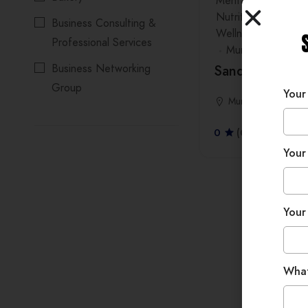
Mental & Emotional
Nutrition & Healthy
Business Consulting &
Wellness Workshop
Professional Services
Mumbai
Business Networking
Sandhya Krish
Group
Your
Mumbai
Coaches
0
(0 Reviews)
Dentist
Your
Event Management
company
Events, Workshops &
Your
Experiences
Fashion Jewellery
Wha
Imitation Jewellery