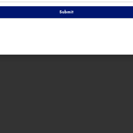
Submit