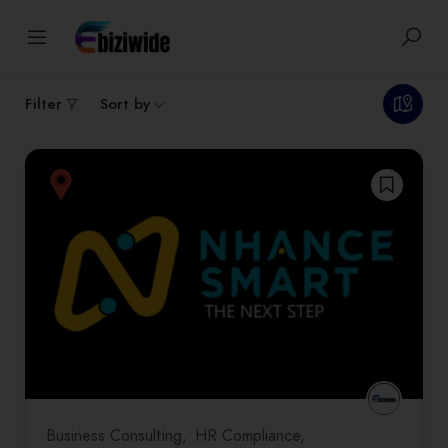
1
results
Filter
Sort by
Business Consulting
HR Compliance