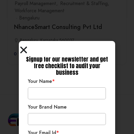
Payroll Management
Recruitment & Staffing
Workforce Management
Bengaluru
NhanceSmart Consulting Pvt Ltd
Bengaluru, Karnataka 560037
0
Signup for our newsletter and get
free checklist to audit your
business
Your Name
*
Your Brand Name
Your Email Id
*