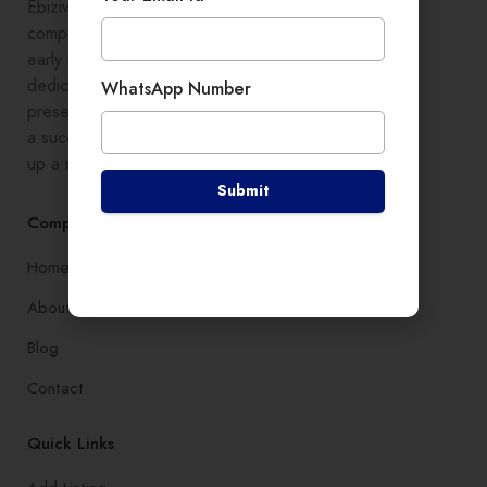
Ebiziwide is a pioneer in providing
comprehensive digital growth to
early stage entrepreneurs,
dedicated to enhancing online
WhatsApp Number
presence and development, setting
a successful branding, and setting
up a robust lead generation system
Submit
Company
Home
About
Blog
Contact
Quick Links