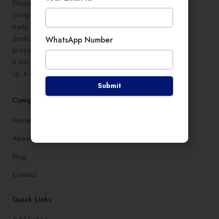
Ebiziwide is a pioneer in providing
comprehensive digital growth to
early stage entrepreneurs,
dedicated to enhancing online
WhatsApp Number
presence and development, setting
a successful branding, and setting
up a robust lead generation system
Submit
Company
Home
About
Blog
Contact
Quick Links