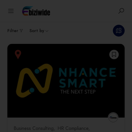
1
results
Filter
Sort by
Business Consulting
HR Compliance