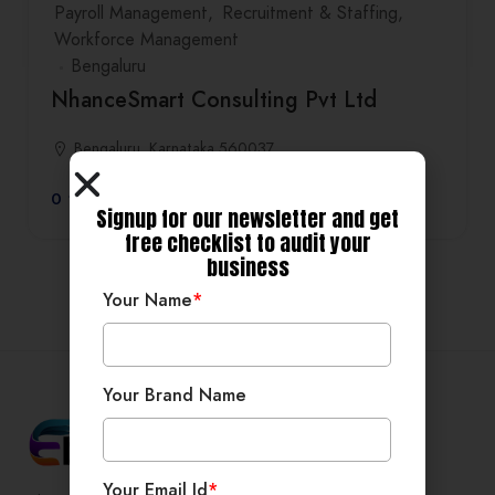
Payroll Management
Recruitment & Staffing
Workforce Management
Bengaluru
NhanceSmart Consulting Pvt Ltd
Bengaluru, Karnataka 560037
0
Signup for our newsletter and get
free checklist to audit your
business
Your Name
*
Your Brand Name
Your Email Id
*