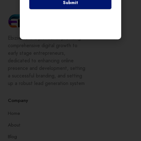
Submit
Ebiziwide is a pioneer in providing
comprehensive digital growth to
early stage entrepreneurs,
dedicated to enhancing online
presence and development, setting
a successful branding, and setting
up a robust lead generation system
Company
Home
About
Blog