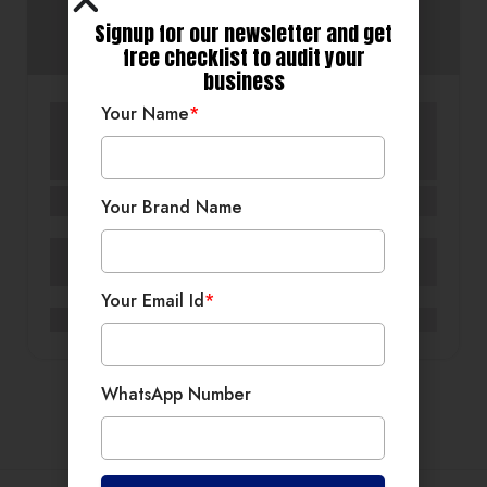
Signup for our newsletter and get
free checklist to audit your
business
Your Name
*
Commercial Interiors
Custom Furniture & Décor
Residential Interior Design
Residential Interiors
Gurugram
SLS Designs India
Your Brand Name
MG Road, Gurugram
Your Email Id
*
0
WhatsApp Number