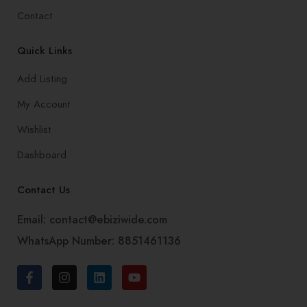
Contact
Quick Links
Add Listing
My Account
Wishlist
Dashboard
Contact Us
Email: contact@ebiziwide.com
WhatsApp Number: 8851461136