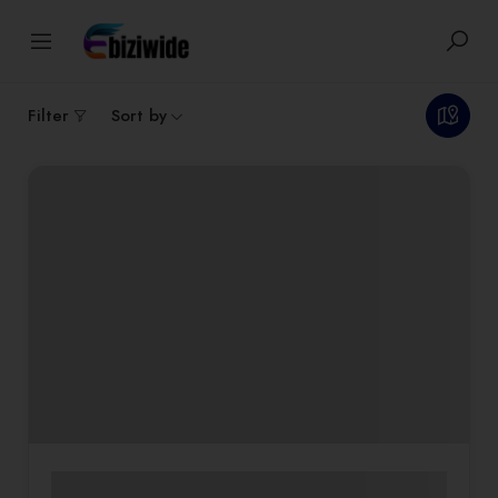
2
results
Filter
Sort by
Commercial Interiors
Custom Furniture & Décor