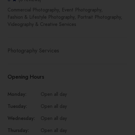
Commercial Photography
Event Photography
Fashion & Lifestyle Photography
Portrait Photography
Videography & Creative Services
Photography Services
Opening Hours
Monday:
Open all day
Tuesday:
Open all day
Wednesday:
Open all day
Thursday:
Open all day