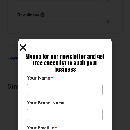
0
Cleanliness
0
Signup for our newsletter and get
Login
to review
free checklist to audit your
business
Your Name
*
Similar products
Your Brand Name
Your Email Id
*