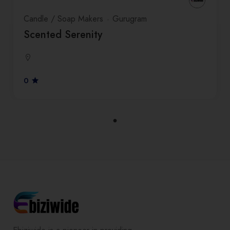
Candle / Soap Makers
Gurugram
Scented Serenity
0