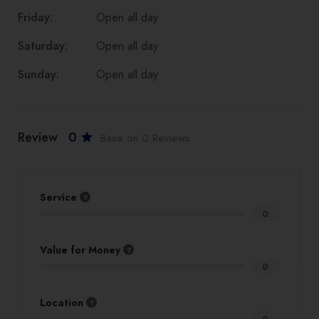
Friday:
Open all day
Saturday:
Open all day
Sunday:
Open all day
Review
0
Base on 0 Reviews
Service
0
Value for Money
0
Location