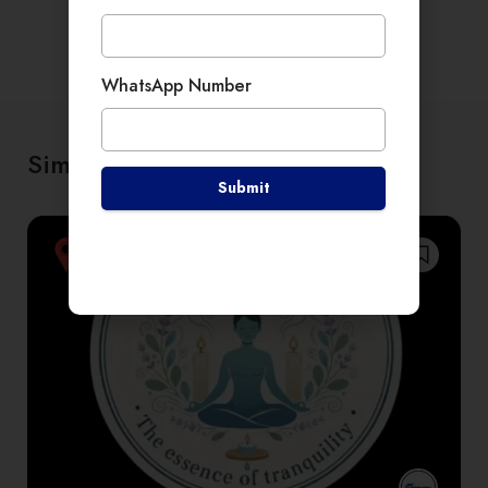
WhatsApp Number
Similar places
Submit