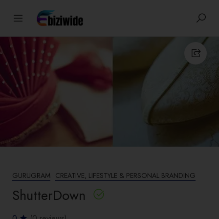
GURUGRAM
CREATIVE, LIFESTYLE & PERSONAL BRANDING
ShutterDown
0
(0 reviews)