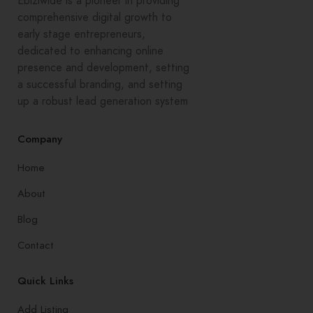
Ebiziwide is a pioneer in providing
comprehensive digital growth to
early stage entrepreneurs,
dedicated to enhancing online
presence and development, setting
a successful branding, and setting
up a robust lead generation system
Company
Home
About
Blog
Contact
Quick Links
Add Listing