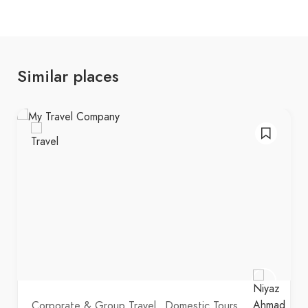
Similar places
Corporate & Group Travel
Domestic Tours