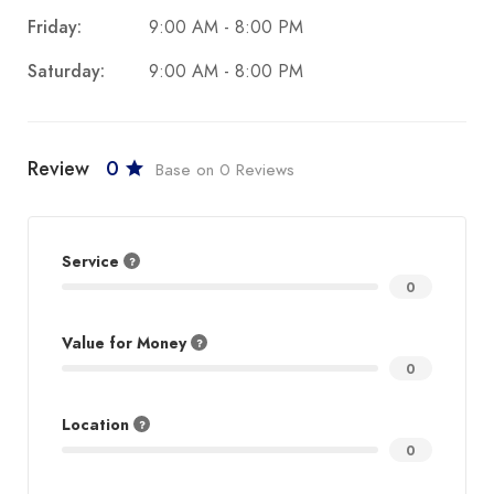
Friday:
9:00 AM - 8:00 PM
Saturday:
9:00 AM - 8:00 PM
Review
0
Base on 0 Reviews
Service
0
Value for Money
0
Location
0