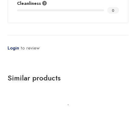
Cleanliness
0
Login
to review
Similar products