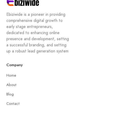
Ebiziwide is a pioneer in providing
comprehensive digital growth to
early stage entrepreneurs,
dedicated to enhancing online
presence and development, setting
a successful branding, and setting
up a robust lead generation system
Company
Home
About
Blog
Contact