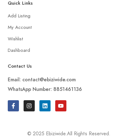
Quick Links
Add Listing
My Account
Wishlist
Dashboard
Contact Us
Email: contact@ebiziwide.com
WhatsApp Number: 8851461136
© 2025 Ebiziwide.All Rights Reserved.