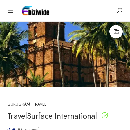
GURUGRAM
TRAVEL
TravelSurface International
0
(0 reviews)