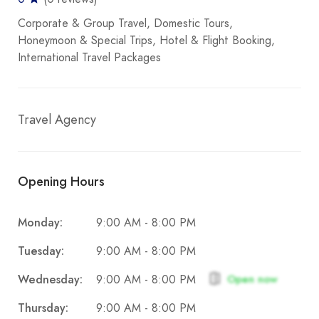
Corporate & Group Travel
Domestic Tours
Honeymoon & Special Trips
Hotel & Flight Booking
International Travel Packages
Travel Agency
Opening Hours
Monday:
9:00 AM - 8:00 PM
Tuesday:
9:00 AM - 8:00 PM
Wednesday:
Open now
9:00 AM - 8:00 PM
Thursday:
9:00 AM - 8:00 PM