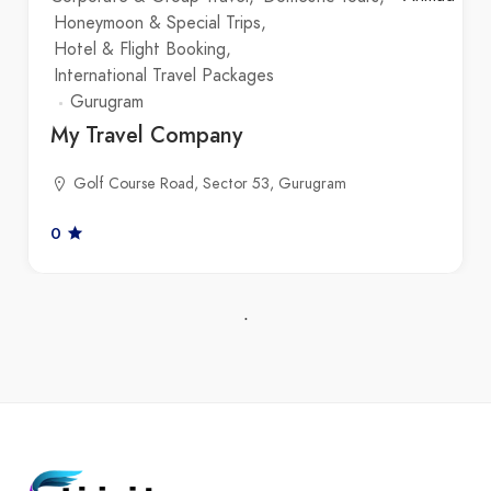
Honeymoon & Special Trips
Hotel & Flight Booking
International Travel Packages
Gurugram
My Travel Company
Golf Course Road, Sector 53, Gurugram
0