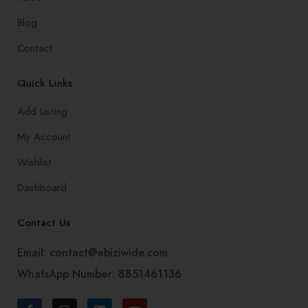
Blog
Contact
Quick Links
Add Listing
My Account
Wishlist
Dashboard
Contact Us
Email: contact@ebiziwide.com
WhatsApp Number: 8851461136