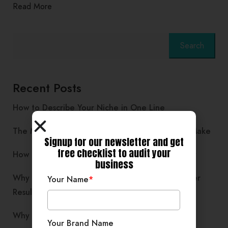
Read More
Search
Recent Posts
How to Describe Your Niche in One Line
The Mindset Shift Every Service Provider Must Make
Signup for our newsletter and get
free checklist to audit your
How Community Learning Boosts Business Clarity
business
Why Simplifying Your Business Often Brings Faster
Your Name
*
Results
Why Storytelling Works Better Than Sales Posts
Your Brand Name