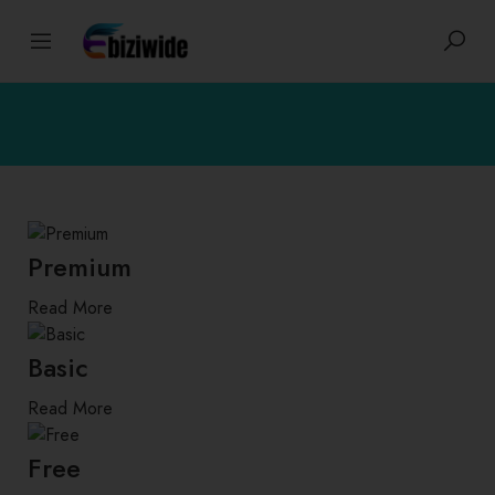
Premium
Read More
Basic
Read More
Free