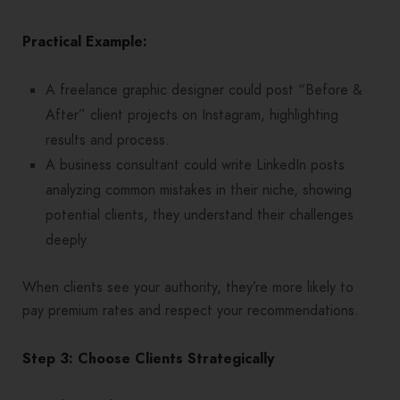
Practical Example:
A freelance graphic designer could post “Before &
After” client projects on Instagram, highlighting
results and process.
A business consultant could write LinkedIn posts
analyzing common mistakes in their niche, showing
potential clients, they understand their challenges
deeply.
When clients see your authority, they’re more likely to
pay premium rates and respect your recommendations.
Step 3: Choose Clients Strategically