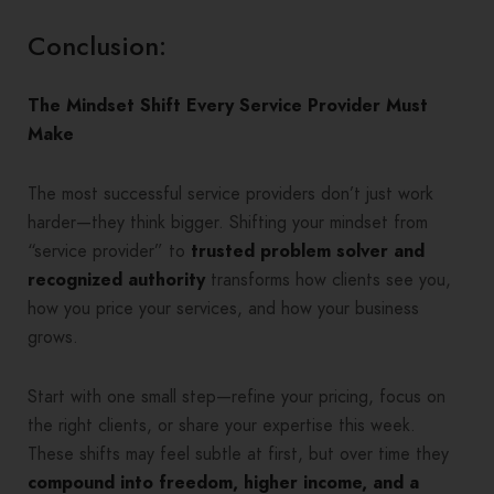
Conclusion:
The Mindset Shift Every Service Provider Must
Make
The most successful service providers don’t just work
harder—they think bigger. Shifting your mindset from
“service provider” to
trusted problem solver and
recognized authority
transforms how clients see you,
how you price your services, and how your business
grows.
Start with one small step—refine your pricing, focus on
the right clients, or share your expertise this week.
These shifts may feel subtle at first, but over time they
compound into freedom, higher income, and a