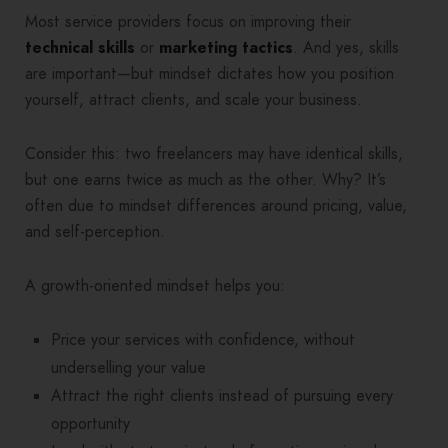
Most service providers focus on improving their
technical skills
or
marketing
tactics
. And yes, skills
are important—but mindset dictates how you position
yourself, attract clients, and scale your business.
Consider this: two freelancers may have identical skills,
but one earns twice as much as the other. Why? It’s
often due to mindset differences around pricing, value,
and self-perception.
A growth-oriented mindset helps you:
Price your services with confidence, without
underselling your value
Attract the right clients instead of pursuing every
opportunity