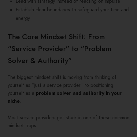
Lead with strategy instead of reacting on impulse
Establish clear boundaries to safeguard your time and
energy
The Core Mindset Shift: From
“Service Provider” to “Problem
Solver & Authority”
The biggest mindset shift is moving from thinking of
yourself as “just a service provider” to positioning
yourself as a
problem solver and authority in your
niche
.
Most service providers get stuck in one of these common
mindset traps: