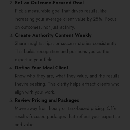
Set an Outcome-Focused Goal
Pick a measurable goal that drives results, like
increasing your average client value by 25%. Focus
on outcomes, not just activity.
Create Authority Content Weekly
Share insights, tips, or success stories consistently.
This builds recognition and positions you as the
expert in your field.
Define Your Ideal Client
Know who they are, what they value, and the results
they’re seeking. This clarity helps attract clients who
align with your work.
Review Pricing and Packages
Move away from hourly or task-based pricing. Offer
results-focused packages that reflect your expertise
and value.