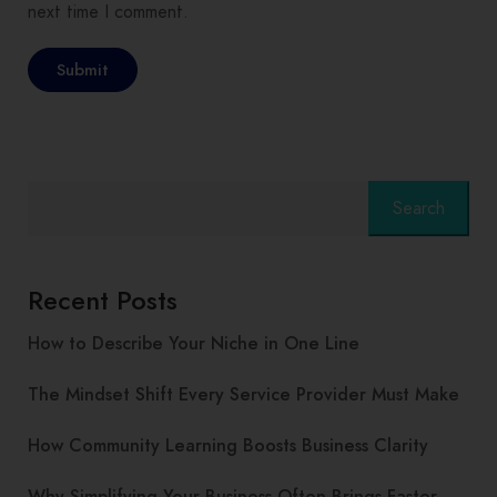
next time I comment.
Search
Recent Posts
How to Describe Your Niche in One Line
The Mindset Shift Every Service Provider Must Make
How Community Learning Boosts Business Clarity
Why Simplifying Your Business Often Brings Faster