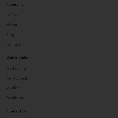
Company
Home
About
Blog
Contact
Quick Links
Add Listing
My Account
Wishlist
Dashboard
Contact Us