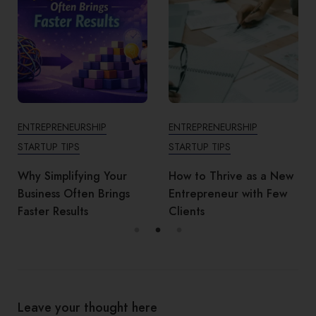
ENTREPRENEURSHIP
ENTREPRENEURSHIP
STARTUP TIPS
STARTUP TIPS
Why Simplifying Your
How to Thrive as a New
Business Often Brings
Entrepreneur with Few
Faster Results
Clients
Leave your thought here