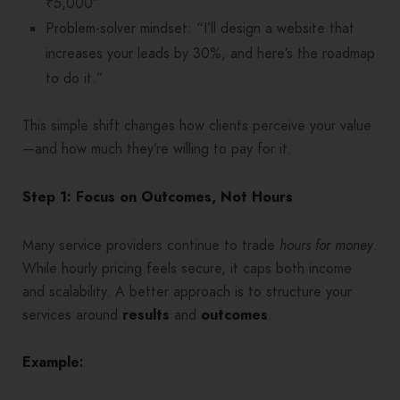
₹5,000”
Problem-solver mindset: “I’ll design a website that
increases your leads by 30%, and here’s the roadmap
to do it.”
This simple shift changes how clients perceive your value
—and how much they’re willing to pay for it.
Step 1: Focus on Outcomes, Not Hours
Many service providers continue to trade
hours for money
.
While hourly pricing feels secure, it caps both income
and scalability. A better approach is to structure your
services around
results
and
outcomes
.
Example: