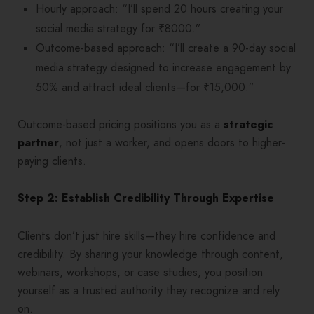
Hourly approach: “I’ll spend 20 hours creating your
social media strategy for ₹8000.”
Outcome-based approach: “I’ll create a 90-day social
media strategy designed to increase engagement by
50% and attract ideal clients—for ₹15,000.”
Outcome-based pricing positions you as a
strategic
partner
, not just a worker, and opens doors to higher-
paying clients.
Step 2: Establish Credibility Through Expertise
Clients don’t just hire skills—they hire confidence and
credibility. By sharing your knowledge through content,
webinars, workshops, or case studies, you position
yourself as a trusted authority they recognize and rely
on.