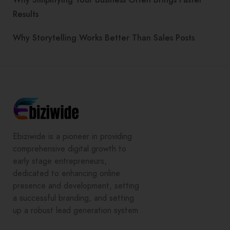
Results
Why Storytelling Works Better Than Sales Posts
Ebiziwide is a pioneer in providing
comprehensive digital growth to
early stage entrepreneurs,
dedicated to enhancing online
presence and development, setting
a successful branding, and setting
up a robust lead generation system