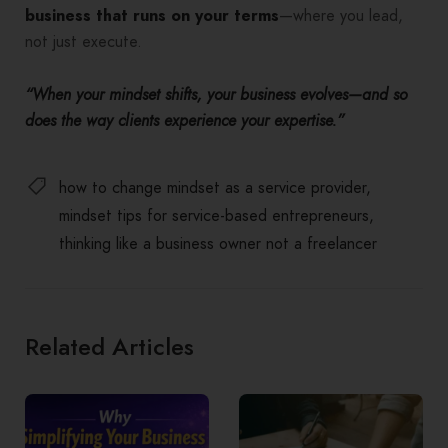
business that runs on your terms
—where you lead,
not just execute.
“When your mindset shifts, your business evolves—and so
does the way clients experience your expertise.”
how to change mindset as a service provider
mindset tips for service-based entrepreneurs
thinking like a business owner not a freelancer
Related Articles