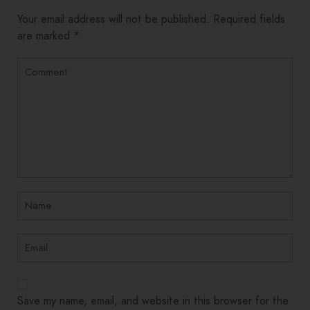
Alternative:
Your email address will not be published.
Required fields
are marked
*
Save my name, email, and website in this browser for the