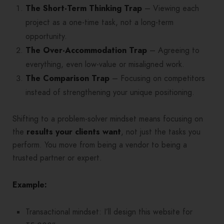
The Short-Term Thinking Trap
– Viewing each
project as a one-time task, not a long-term
opportunity.
The Over-Accommodation Trap
– Agreeing to
everything, even low-value or misaligned work.
The Comparison Trap
– Focusing on competitors
instead of strengthening your unique positioning.
Shifting to a problem-solver mindset means focusing on
the
results your clients want
, not just the tasks you
perform. You move from being a vendor to being a
trusted partner or expert.
Example:
Transactional mindset: I’ll design this website for