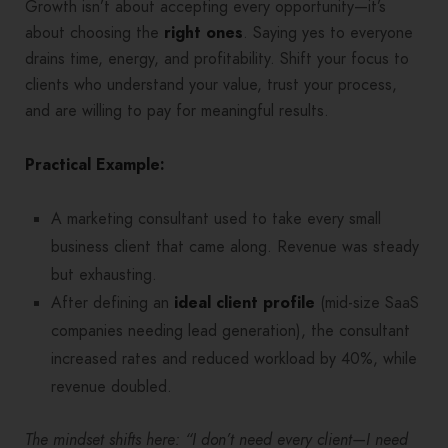
Growth isn’t about accepting every opportunity—it’s
about choosing the
right ones
. Saying yes to everyone
drains time, energy, and profitability. Shift your focus to
clients who understand your value, trust your process,
and are willing to pay for meaningful results.
Practical Example:
A marketing consultant used to take every small
business client that came along. Revenue was steady
but exhausting.
After defining an
ideal client profile
(mid-size SaaS
companies needing lead generation), the consultant
increased rates and reduced workload by 40%, while
revenue doubled.
The mindset shifts here: “I don’t need every client—I need