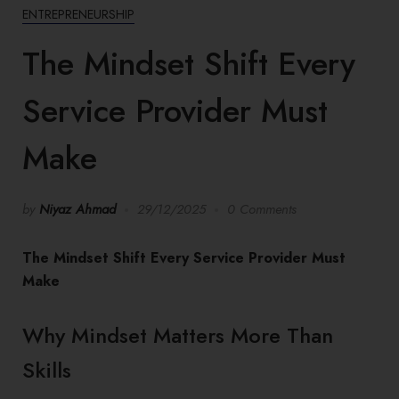
ENTREPRENEURSHIP
The Mindset Shift Every
Service Provider Must
Make
by
Niyaz Ahmad
29/12/2025
0 Comments
The Mindset Shift Every Service Provider Must
Make
Why Mindset Matters More Than
Skills