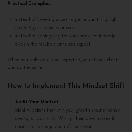
Practical Examples:
Instead of lowering prices to get a client, highlight
the ROI your services provide.
Instead of apologizing for your rates, confidently
explain the results clients can expect.
When you truly value your expertise, you attract clients
who do the same.
How to Implement This Mindset Shift
Audit Your Mindset
Identify beliefs that limit your growth around money,
clients, or your skills. Writing them down makes it
easier to challenge and reframe them.