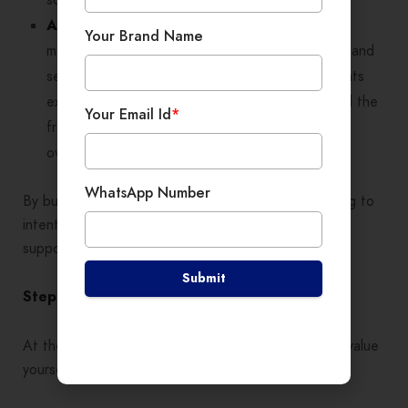
After:
The same freelancer adopts project
Your Brand Name
management tools, introduces formal contracts, and
sets up an automated onboarding process. Clients
experience a higher level of professionalism, and the
Your Email Id
*
freelancer can manage more projects without
overwhelm.
WhatsApp Number
By building structure, you move from daily firefighting to
intentional, long-term growth—where your business
supports you, not the other way around.
Submit
Step 5: Value Yourself and Your Expertise
At the heart of mindset is
self-worth
. If you undervalue
yourself, clients will too.