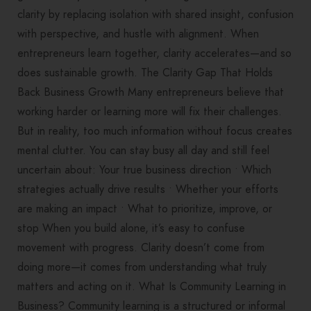
clarity by replacing isolation with shared insight, confusion
with perspective, and hustle with alignment. When
entrepreneurs learn together, clarity accelerates—and so
does sustainable growth. The Clarity Gap That Holds
Back Business Growth Many entrepreneurs believe that
working harder or learning more will fix their challenges.
But in reality, too much information without focus creates
mental clutter. You can stay busy all day and still feel
uncertain about: Your true business direction • Which
strategies actually drive results • Whether your efforts
are making an impact • What to prioritize, improve, or
stop When you build alone, it’s easy to confuse
movement with progress. Clarity doesn’t come from
doing more—it comes from understanding what truly
matters and acting on it. What Is Community Learning in
Business? Community learning is a structured or informal