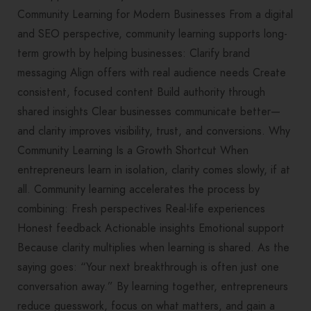
Community Learning for Modern Businesses From a digital
and SEO perspective, community learning supports long-
term growth by helping businesses: Clarify brand
messaging Align offers with real audience needs Create
consistent, focused content Build authority through
shared insights Clear businesses communicate better—
and clarity improves visibility, trust, and conversions. Why
Community Learning Is a Growth Shortcut When
entrepreneurs learn in isolation, clarity comes slowly, if at
all. Community learning accelerates the process by
combining: Fresh perspectives Real-life experiences
Honest feedback Actionable insights Emotional support
Because clarity multiplies when learning is shared. As the
saying goes: “Your next breakthrough is often just one
conversation away.” By learning together, entrepreneurs
reduce guesswork, focus on what matters, and gain a