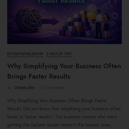
ENTREPRENEURSHIP
STARTUP TIPS
Why Simplifying Your Business Often
Brings Faster Results
by
Divyaa Jain
0 Comments
Why Simplifying Your Business Often Brings Faster
Results Did you know that simplifying your business often
leads to faster results? The business owners who were
getting the fastest results weren’t the busiest ones.