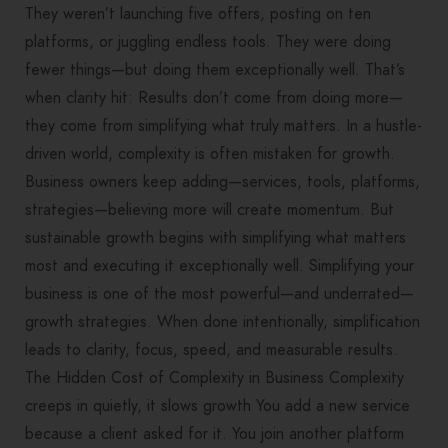
They weren’t launching five offers, posting on ten
platforms, or juggling endless tools. They were doing
fewer things—but doing them exceptionally well. That’s
when clarity hit: Results don’t come from doing more—
they come from simplifying what truly matters. In a hustle-
driven world, complexity is often mistaken for growth.
Business owners keep adding—services, tools, platforms,
strategies—believing more will create momentum. But
sustainable growth begins with simplifying what matters
most and executing it exceptionally well. Simplifying your
business is one of the most powerful—and underrated—
growth strategies. When done intentionally, simplification
leads to clarity, focus, speed, and measurable results.
The Hidden Cost of Complexity in Business Complexity
creeps in quietly, it slows growth You add a new service
because a client asked for it. You join another platform