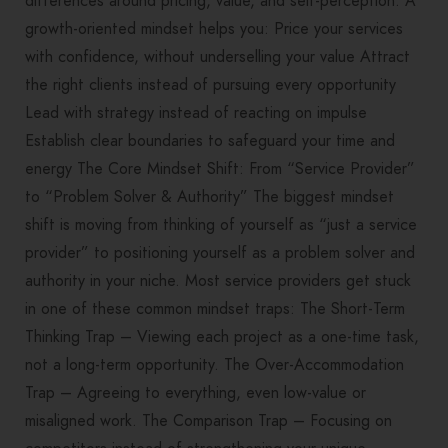
differences around pricing, value, and self-perception. A
growth-oriented mindset helps you: Price your services
with confidence, without underselling your value Attract
the right clients instead of pursuing every opportunity
Lead with strategy instead of reacting on impulse
Establish clear boundaries to safeguard your time and
energy The Core Mindset Shift: From “Service Provider”
to “Problem Solver & Authority” The biggest mindset
shift is moving from thinking of yourself as “just a service
provider” to positioning yourself as a problem solver and
authority in your niche. Most service providers get stuck
in one of these common mindset traps: The Short-Term
Thinking Trap – Viewing each project as a one-time task,
not a long-term opportunity. The Over-Accommodation
Trap – Agreeing to everything, even low-value or
misaligned work. The Comparison Trap – Focusing on