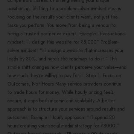
competitors instead of strengthening your unique
positioning. Shifting to a problem-solver mindset means
focusing on the results your clients want, not just the
tasks you perform. You move from being a vendor to
being a trusted partner or expert. Example: Transactional
mindset: I’ll design this website for ₹5,000” Problem-
solver mindset: “I’ll design a website that increases your
leads by 30%, and here’s the roadmap to do it.” This
simple shift changes how clients perceive your value—and
how much they’re willing to pay for it. Step 1: Focus on
Outcomes, Not Hours Many service providers continue
to trade hours for money. While hourly pricing feels
secure, it caps both income and scalability. A better
approach is to structure your services around results and
outcomes. Example: Hourly approach: “I’ll spend 20
hours creating your social media strategy for ₹8000.”