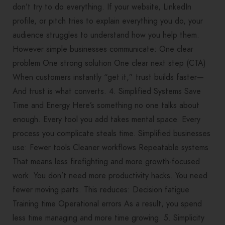
don’t try to do everything. If your website, LinkedIn
profile, or pitch tries to explain everything you do, your
audience struggles to understand how you help them.
However simple businesses communicate: One clear
problem One strong solution One clear next step (CTA)
When customers instantly “get it,” trust builds faster—
And trust is what converts. 4. Simplified Systems Save
Time and Energy Here’s something no one talks about
enough. Every tool you add takes mental space. Every
process you complicate steals time. Simplified businesses
use: Fewer tools Cleaner workflows Repeatable systems
That means less firefighting and more growth-focused
work. You don’t need more productivity hacks. You need
fewer moving parts. This reduces: Decision fatigue
Training time Operational errors As a result, you spend
less time managing and more time growing. 5. Simplicity