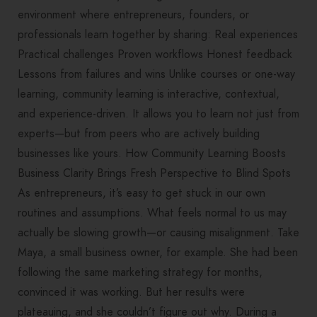
environment where entrepreneurs, founders, or
professionals learn together by sharing: Real experiences
Practical challenges Proven workflows Honest feedback
Lessons from failures and wins Unlike courses or one-way
learning, community learning is interactive, contextual,
and experience-driven. It allows you to learn not just from
experts—but from peers who are actively building
businesses like yours. How Community Learning Boosts
Business Clarity Brings Fresh Perspective to Blind Spots
As entrepreneurs, it’s easy to get stuck in our own
routines and assumptions. What feels normal to us may
actually be slowing growth—or causing misalignment. Take
Maya, a small business owner, for example. She had been
following the same marketing strategy for months,
convinced it was working. But her results were
plateauing, and she couldn’t figure out why. During a