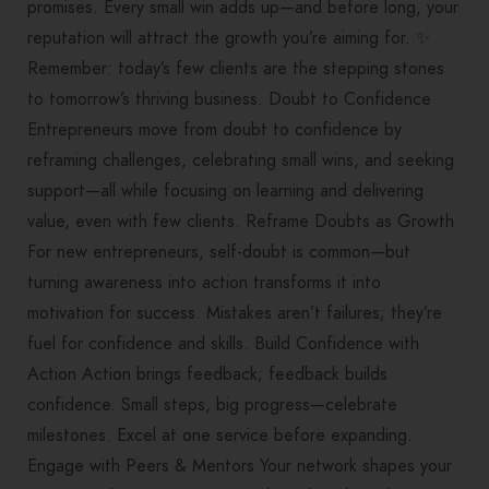
promises. Every small win adds up—and before long, your
reputation will attract the growth you’re aiming for. ✨
Remember: today’s few clients are the stepping stones
to tomorrow’s thriving business. Doubt to Confidence
Entrepreneurs move from doubt to confidence by
reframing challenges, celebrating small wins, and seeking
support—all while focusing on learning and delivering
value, even with few clients. Reframe Doubts as Growth
For new entrepreneurs, self-doubt is common—but
turning awareness into action transforms it into
motivation for success. Mistakes aren’t failures; they’re
fuel for confidence and skills. Build Confidence with
Action Action brings feedback; feedback builds
confidence. Small steps, big progress—celebrate
milestones. Excel at one service before expanding.
Engage with Peers & Mentors Your network shapes your