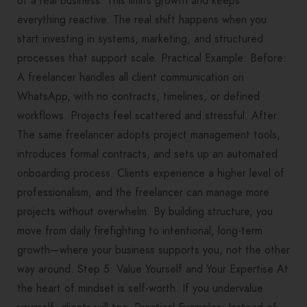
of a real business. This limits growth and keeps
everything reactive. The real shift happens when you
start investing in systems, marketing, and structured
processes that support scale. Practical Example: Before:
A freelancer handles all client communication on
WhatsApp, with no contracts, timelines, or defined
workflows. Projects feel scattered and stressful. After:
The same freelancer adopts project management tools,
introduces formal contracts, and sets up an automated
onboarding process. Clients experience a higher level of
professionalism, and the freelancer can manage more
projects without overwhelm. By building structure, you
move from daily firefighting to intentional, long-term
growth—where your business supports you, not the other
way around. Step 5: Value Yourself and Your Expertise At
the heart of mindset is self-worth. If you undervalue