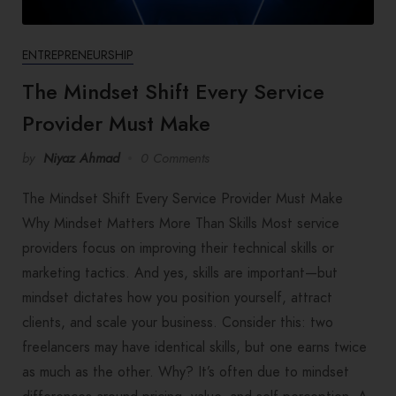
ENTREPRENEURSHIP
The Mindset Shift Every Service
Provider Must Make
by
Niyaz Ahmad
0 Comments
The Mindset Shift Every Service Provider Must Make
Why Mindset Matters More Than Skills Most service
providers focus on improving their technical skills or
marketing tactics. And yes, skills are important—but
mindset dictates how you position yourself, attract
clients, and scale your business. Consider this: two
freelancers may have identical skills, but one earns twice
as much as the other. Why? It’s often due to mindset