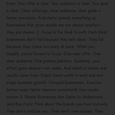
know. Your offer is clear. Your audience is clear. Your goal
is clear. Clear offerings, clear audience, clear goals =
faster execution. And clarity speeds everything up.
Businesses that grow quickly are not always smarter—
they are clearer. 2. Focus Is the Real Growth Hack Most
businesses don’t fail because they lack ideas. They fail
because they chase too many at once. When you
simplify, you’re forced to focus. One main offer. One
clear audience. One primary platform. Suddenly, your
effort goes deeper—not wider. And depth is where real
results come from. Depth beats width in early and mid-
stage business growth. Focused businesses: Execute
better Learn faster Improve consistently See results
sooner 3. Simple Businesses Are Easier to Understand
(and Buy From) Think about the brands you trust instantly.
They don’t confuse you. They don’t over-explain. They