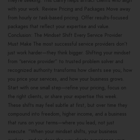
they’re seeking. This clarity helps attract clients who align
with your work. Review Pricing and Packages Move away
from hourly or task-based pricing. Offer results-focused
packages that reflect your expertise and value.
Conclusion: The Mindset Shift Every Service Provider
Must Make The most successful service providers don’t
just work harder—they think bigger. Shifting your mindset
from “service provider” to trusted problem solver and
recognized authority transforms how clients see you, how
you price your services, and how your business grows.
Start with one small step—refine your pricing, focus on
the right clients, or share your expertise this week.
These shifts may feel subtle at first, but over time they
compound into freedom, higher income, and a business
that runs on your terms—where you lead, not just
execute. “When your mindset shifts, your business