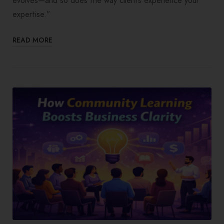
evolves—and so does the way clients experience your
expertise.”
READ MORE