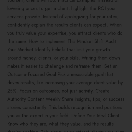
yourself, clients will too. Practical Examples: Instead of
lowering prices to get a client, highlight the ROI your
services provide. Instead of apologizing for your rates,
confidently explain the results clients can expect. When
you truly value your expertise, you attract clients who do
the same. How to Implement This Mindset Shift Audit
Your Mindset Identify beliefs that limit your growth
around money, clients, or your skills. Writing them down
makes it easier to challenge and reframe them. Set an
Outcome-Focused Goal Pick a measurable goal that
drives results, like increasing your average client value by
25%. Focus on outcomes, not just activity. Create
Authority Content Weekly Share insights, tips, or success
stories consistently. This builds recognition and positions
you as the expert in your field. Define Your Ideal Client
Know who they are, what they value, and the results