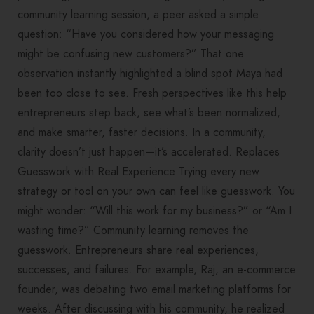
community learning session, a peer asked a simple
question: “Have you considered how your messaging
might be confusing new customers?” That one
observation instantly highlighted a blind spot Maya had
been too close to see. Fresh perspectives like this help
entrepreneurs step back, see what’s been normalized,
and make smarter, faster decisions. In a community,
clarity doesn’t just happen—it’s accelerated. Replaces
Guesswork with Real Experience Trying every new
strategy or tool on your own can feel like guesswork. You
might wonder: “Will this work for my business?” or “Am I
wasting time?” Community learning removes the
guesswork. Entrepreneurs share real experiences,
successes, and failures. For example, Raj, an e-commerce
founder, was debating two email marketing platforms for
weeks. After discussing with his community, he realized