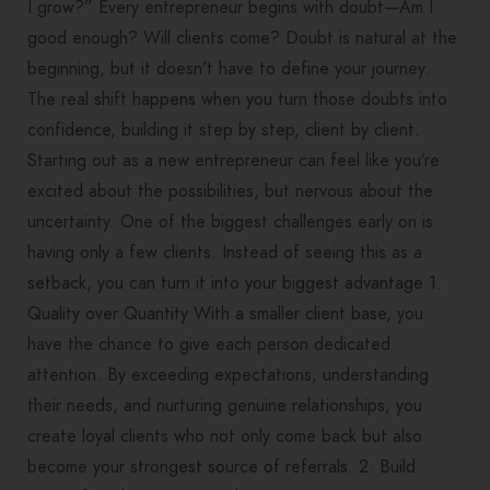
I grow?” Every entrepreneur begins with doubt—Am I
good enough? Will clients come? Doubt is natural at the
beginning, but it doesn’t have to define your journey.
The real shift happens when you turn those doubts into
confidence, building it step by step, client by client.
Starting out as a new entrepreneur can feel like you’re
excited about the possibilities, but nervous about the
uncertainty. One of the biggest challenges early on is
having only a few clients. Instead of seeing this as a
setback, you can turn it into your biggest advantage 1.
Quality over Quantity With a smaller client base, you
have the chance to give each person dedicated
attention. By exceeding expectations, understanding
their needs, and nurturing genuine relationships, you
create loyal clients who not only come back but also
become your strongest source of referrals. 2. Build