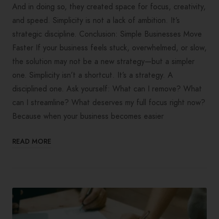
And in doing so, they created space for focus, creativity,
and speed. Simplicity is not a lack of ambition. It’s
strategic discipline. Conclusion: Simple Businesses Move
Faster If your business feels stuck, overwhelmed, or slow,
the solution may not be a new strategy—but a simpler
one. Simplicity isn’t a shortcut. It’s a strategy. A
disciplined one. Ask yourself: What can I remove? What
can I streamline? What deserves my full focus right now?
Because when your business becomes easier
READ MORE