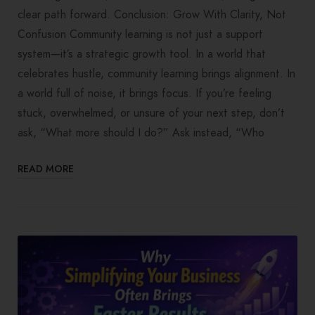
clear path forward. Conclusion: Grow With Clarity, Not
Confusion Community learning is not just a support
system—it’s a strategic growth tool. In a world that
celebrates hustle, community learning brings alignment. In
a world full of noise, it brings focus. If you’re feeling
stuck, overwhelmed, or unsure of your next step, don’t
ask, “What more should I do?” Ask instead, “Who
READ MORE