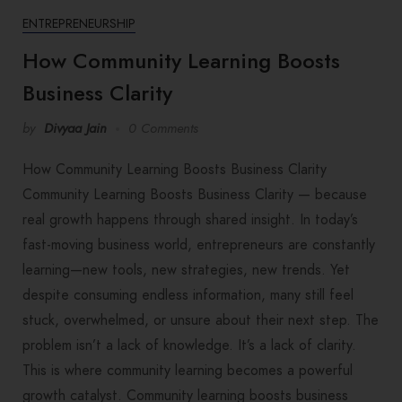
ENTREPRENEURSHIP
How Community Learning Boosts
Business Clarity
by
Divyaa Jain
0 Comments
How Community Learning Boosts Business Clarity
Community Learning Boosts Business Clarity — because
real growth happens through shared insight. In today’s
fast-moving business world, entrepreneurs are constantly
learning—new tools, new strategies, new trends. Yet
despite consuming endless information, many still feel
stuck, overwhelmed, or unsure about their next step. The
problem isn’t a lack of knowledge. It’s a lack of clarity.
This is where community learning becomes a powerful
growth catalyst. Community learning boosts business