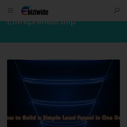
Entrepreneurship