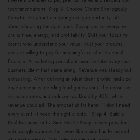
they’re more likely to pay premium rates and respect your
recommendations. Step 3: Choose Clients Strategically
Growth isn’t about accepting every opportunity—it’s
about choosing the right ones. Saying yes to everyone
drains time, energy, and profitability. Shift your focus to
clients who understand your value, trust your process,
and are willing to pay for meaningful results. Practical
Example: A marketing consultant used to take every small
business client that came along. Revenue was steady but
exhausting. After defining an ideal client profile (mid-size
SaaS companies needing lead generation), the consultant
increased rates and reduced workload by 40%, while
revenue doubled. The mindset shifts here: “I don’t need
every client—I need the right clients.” Step 4: Build a
Real Business, not a Side Hustle Many service providers
unknowingly operate their work like a side hustle instead