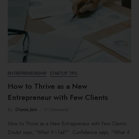
ENTREPRENEURSHIP
STARTUP TIPS
How to Thrive as a New
Entrepreneur with Few Clients
by
Divyaa Jain
0 Comments
How to Thrive as a New Entrepreneur with Few Clients
Doubt says, “What if I fail?” Confidence says, “What if