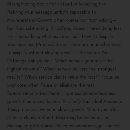
Strengthening one offer instead of launching five
Refining your message until it’s impossible to
misunderstand Growth often comes not from adding—
but from subtracting. Simplifying doesn’t mean doing less
—it means doing what matters most. How to Simplify
Your Business (Practical Steps) Here are actionable ways
to simplify without slowing down: 1. Streamline Your
Offerings Ask yourself: Which service generates the
highest revenue? Which service delivers the strongest
results? Which service clients value the most? Focus on
your core offer. Pause or eliminate the rest.
Specialization drives faster, more sustainable business
growth than diversification. 2. Clarify Your Ideal Audience
Trying to serve everyone slows growth. When your ideal
client is clearly defined: Marketing becomes easier
Messaging gets sharper Sales conversations get shorter