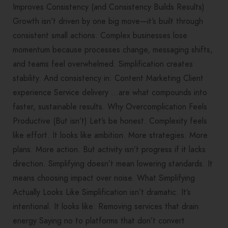
Improves Consistency (and Consistency Builds Results)
Growth isn’t driven by one big move—it’s built through
consistent small actions. Complex businesses lose
momentum because processes change, messaging shifts,
and teams feel overwhelmed. Simplification creates
stability. And consistency in: Content Marketing Client
experience Service delivery …are what compounds into
faster, sustainable results. Why Overcomplication Feels
Productive (But isn’t) Let’s be honest. Complexity feels
like effort. It looks like ambition. More strategies. More
plans. More action. But activity isn’t progress if it lacks
direction. Simplifying doesn’t mean lowering standards. It
means choosing impact over noise. What Simplifying
Actually Looks Like Simplification isn’t dramatic. It’s
intentional. It looks like: Removing services that drain
energy Saying no to platforms that don’t convert