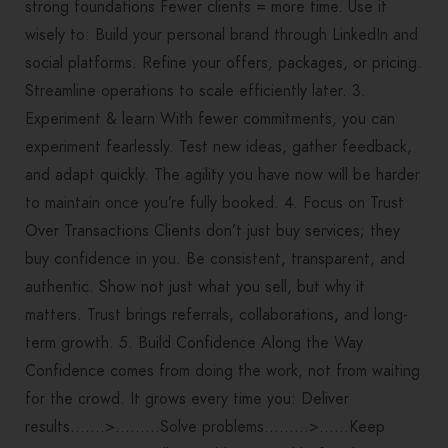
strong foundations Fewer clients = more time. Use it
wisely to: Build your personal brand through LinkedIn and
social platforms. Refine your offers, packages, or pricing.
Streamline operations to scale efficiently later. 3.
Experiment & learn With fewer commitments, you can
experiment fearlessly. Test new ideas, gather feedback,
and adapt quickly. The agility you have now will be harder
to maintain once you’re fully booked. 4. Focus on Trust
Over Transactions Clients don’t just buy services; they
buy confidence in you. Be consistent, transparent, and
authentic. Show not just what you sell, but why it
matters. Trust brings referrals, collaborations, and long-
term growth. 5. Build Confidence Along the Way
Confidence comes from doing the work, not from waiting
for the crowd. It grows every time you: Deliver
results…….>………Solve problems………>……Keep