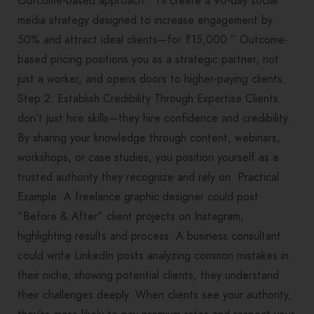
Outcome-based approach: “I’ll create a 90-day social
media strategy designed to increase engagement by
50% and attract ideal clients—for ₹15,000.” Outcome-
based pricing positions you as a strategic partner, not
just a worker, and opens doors to higher-paying clients.
Step 2: Establish Credibility Through Expertise Clients
don’t just hire skills—they hire confidence and credibility.
By sharing your knowledge through content, webinars,
workshops, or case studies, you position yourself as a
trusted authority they recognize and rely on. Practical
Example: A freelance graphic designer could post
“Before & After” client projects on Instagram,
highlighting results and process. A business consultant
could write LinkedIn posts analyzing common mistakes in
their niche, showing potential clients, they understand
their challenges deeply. When clients see your authority,