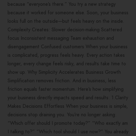
because “everyone’s there.” You try a new strategy
because it worked for someone else. Soon, your business
looks full on the outside—but feels heavy on the inside.
Complexity Creates: Slower decision-making Scattered
focus Inconsistent messaging Team exhaustion and
disengagement Confused customers When your business
is complicated, progress feels heavy. Every action takes
longer, every change feels risky, and results take time to
show up. Why Simplicity Accelerates Business Growth
Simplification removes friction. And in business, less
friction equals faster momentum. Here’s how simplifying
your business directly impacts speed and results: 1.Clarity
Makes Decisions Effortless When your business is simple,
decisions stop draining you. You’re no longer asking:
“Which offer should I promote today?” “Who exactly am
I talking to?” “Which tool should I use now?” You already