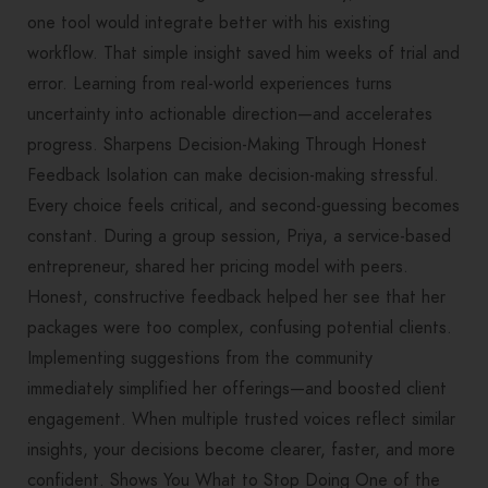
one tool would integrate better with his existing
workflow. That simple insight saved him weeks of trial and
error. Learning from real-world experiences turns
uncertainty into actionable direction—and accelerates
progress. Sharpens Decision-Making Through Honest
Feedback Isolation can make decision-making stressful.
Every choice feels critical, and second-guessing becomes
constant. During a group session, Priya, a service-based
entrepreneur, shared her pricing model with peers.
Honest, constructive feedback helped her see that her
packages were too complex, confusing potential clients.
Implementing suggestions from the community
immediately simplified her offerings—and boosted client
engagement. When multiple trusted voices reflect similar
insights, your decisions become clearer, faster, and more
confident. Shows You What to Stop Doing One of the