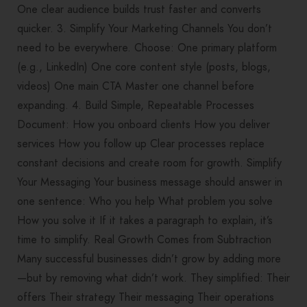
One clear audience builds trust faster and converts
quicker. 3. Simplify Your Marketing Channels You don’t
need to be everywhere. Choose: One primary platform
(e.g., LinkedIn) One core content style (posts, blogs,
videos) One main CTA Master one channel before
expanding. 4. Build Simple, Repeatable Processes
Document: How you onboard clients How you deliver
services How you follow up Clear processes replace
constant decisions and create room for growth. Simplify
Your Messaging Your business message should answer in
one sentence: Who you help What problem you solve
How you solve it If it takes a paragraph to explain, it’s
time to simplify. Real Growth Comes from Subtraction
Many successful businesses didn’t grow by adding more
—but by removing what didn’t work. They simplified: Their
offers Their strategy Their messaging Their operations