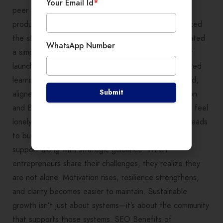
Your Email Id
*
peer session, Neha shared her plan to launch a new
product line. Through group discussions, she prioritized
the steps, identified potential bottlenecks, and created
WhatsApp Number
a simple action plan. By the next month, her product
launch was on track—and results were tangible. Shared
learning helps transform scattered ideas into focused,
Submit
aligned, and executable strategies. Reduces Isolation
and Builds Sustainable Growth Entrepreneurship can feel
lonely. The mental load of running a business often leads
to burnout. Community learning provides emotional
support along with strategic guidance. When
entrepreneurs share their challenges, they realize they
are not alone. Motivation rises, resilience strengthens,
and clarity becomes easier to maintain. Sustainable
growth isn’t just about systems—it’s about the community
that supports those systems. SEO Benefits of