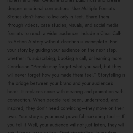
honest and real. Genuine stories build trust and create
deeper emotional connections. Use Multiple Formats
Stories don’t have to live only in text. Share them
through videos, case studies, visuals, and social media
formats to reach a wider audience. Include a Clear Call-
to-Action A story without direction is incomplete. End
your story by guiding your audience on the next step,
whether it’s subscribing, booking a call, or learning more.
Conclusion “People may forget what you said, but they
will never forget how you made them feel.” Storytelling is
the bridge between your brand and your audience’s
heart. It replaces noise with meaning and promotion with
connection. When people feel seen, understood, and
inspired, they don’t need convincing—they move on their
own. Your story is your most powerful marketing tool — If
you tell it Well, your audience will not just listen, they will