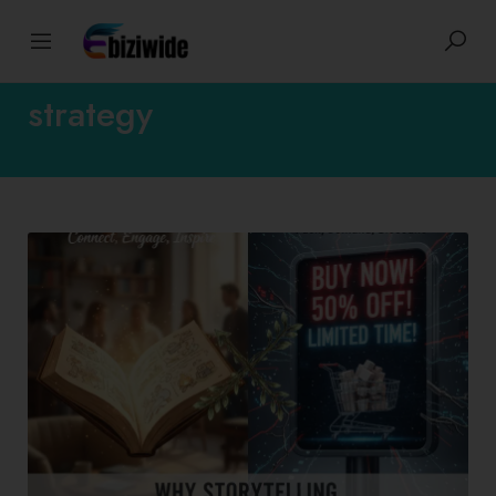
Tags: content marketing
strategy