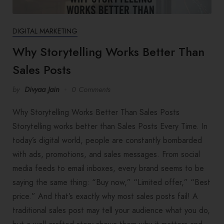
DIGITAL MARKETING
Why Storytelling Works Better Than
Sales Posts
by
Divyaa Jain
0 Comments
Why Storytelling Works Better Than Sales Posts
Storytelling works better than Sales Posts Every Time. In
today’s digital world, people are constantly bombarded
with ads, promotions, and sales messages. From social
media feeds to email inboxes, every brand seems to be
saying the same thing: “Buy now,” “Limited offer,” “Best
price.” And that’s exactly why most sales posts fail! A
traditional sales post may tell your audience what you do,