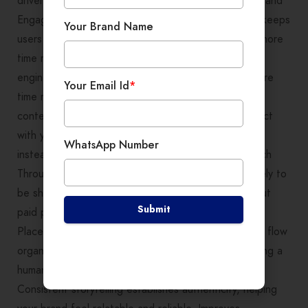
driven, not forced. Benefits of Storytelling for SEO and
Engagement From an SEO perspective, storytelling keeps
Your Brand Name
users on your website longer. When visitors spend more
time reading your content, it signals value to search
engines. Increases Time on Page: People spend more
Your Email Id
*
time reading or watching stories than skimming sales
content. Reduces Bounce Rate: When users connect
with your message, they stay, explore, and interact
WhatsApp Number
instead of leaving immediately. Boosts Organic Reach
Through Shares: Emotion-driven stories are more likely to
be shared on social media, increasing visibility without
Submit
paid promotion. Supports Natural SEO Keyword
Placement: Story-based content allows keywords to flow
organically, improving search rankings while maintaining a
human tone. Builds Trust and Brand Credibility:
Consistent storytelling establishes authenticity, helping