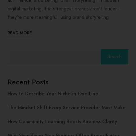
act. Hence, stop selling. Start storytelling. In modern
digital marketing, the strongest brands aren’t louder—
they’re more meaningful, using brand storytelling
READ MORE
Search
Recent Posts
How to Describe Your Niche in One Line
The Mindset Shift Every Service Provider Must Make
How Community Learning Boosts Business Clarity
Why Simplifying Your Business Often Brings Faster