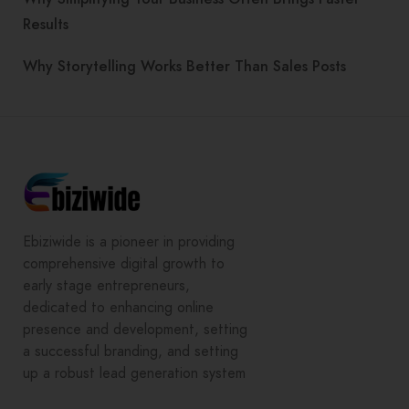
Results
Why Storytelling Works Better Than Sales Posts
Ebiziwide is a pioneer in providing
comprehensive digital growth to
early stage entrepreneurs,
dedicated to enhancing online
presence and development, setting
a successful branding, and setting
up a robust lead generation system