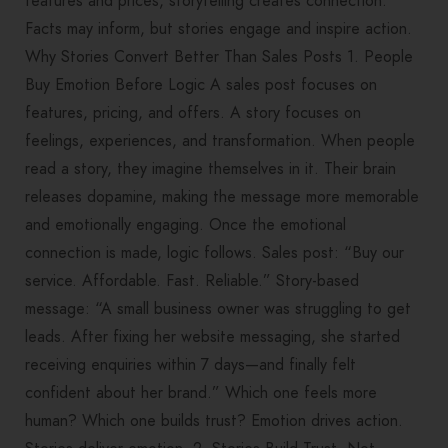
features and prices, storytelling creates connection.
Facts may inform, but stories engage and inspire action.
Why Stories Convert Better Than Sales Posts 1. People
Buy Emotion Before Logic A sales post focuses on
features, pricing, and offers. A story focuses on
feelings, experiences, and transformation. When people
read a story, they imagine themselves in it. Their brain
releases dopamine, making the message more memorable
and emotionally engaging. Once the emotional
connection is made, logic follows. Sales post: “Buy our
service. Affordable. Fast. Reliable.” Story-based
message: “A small business owner was struggling to get
leads. After fixing her website messaging, she started
receiving enquiries within 7 days—and finally felt
confident about her brand.” Which one feels more
human? Which one builds trust? Emotion drives action.