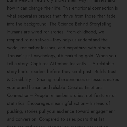
but a well-crafted story shows them why it matters and
how it can change their life. This emotional connection is
what separates brands that thrive from those that fade
into the background. The Science Behind Storytelling
Humans are wired for stories. From childhood, we
respond to narratives—they help us understand the
world, remember lessons, and empathize with others.
This isn’t just psychology; it’s marketing gold. When you
tell a story: Captures Attention Instantly – A relatable
story hooks readers before they scroll past. Builds Trust
& Credibility – Sharing real experiences or lessons makes
your brand human and reliable. Creates Emotional
Connection– People remember stories, not features or
statistics. Encourages meaningful action– Instead of
pushing, stories pull your audience toward engagement
and conversion. Compared to sales posts that list