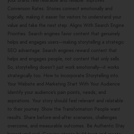
your brand feel relatable and reliable. Improves
Conversion Rates: Stories connect emotionally and
logically, making it easier for visitors to understand your
value and take the next step. Aligns With Search Engine
Priorities: Search engines favor content that genuinely
helps and engages users—making storytelling a strategic
SEO advantage. Search engines reward content that
helps and engages people, not content that only sells.
So, storytelling doesn’t just work emotionally—it works
strategically too. How to Incorporate Storytelling into
Your Website and Marketing Start With Your Audience
Identify your audience’s pain points, needs, and
aspirations. Your story should feel relevant and relatable
to their journey. Show the Transformation People want
results. Share before-and-after scenarios, challenges
overcome, and measurable outcomes. Be Authentic Stay