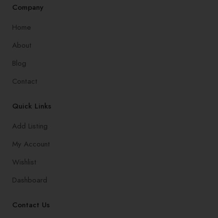
Company
Home
About
Blog
Contact
Quick Links
Add Listing
My Account
Wishlist
Dashboard
Contact Us