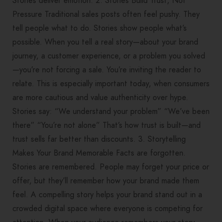
Stories deliver emotion. 2. Stories Build Trust, Not
Pressure Traditional sales posts often feel pushy. They
tell people what to do. Stories show people what’s
possible. When you tell a real story—about your brand
journey, a customer experience, or a problem you solved
—you’re not forcing a sale. You’re inviting the reader to
relate. This is especially important today, when consumers
are more cautious and value authenticity over hype.
Stories say: “We understand your problem” “We’ve been
there” “You’re not alone” That’s how trust is built—and
trust sells far better than discounts. 3. Storytelling
Makes Your Brand Memorable Facts are forgotten.
Stories are remembered. People may forget your price or
offer, but they’ll remember how your brand made them
feel. A compelling story helps your brand stand out in a
crowded digital space where everyone is competing for